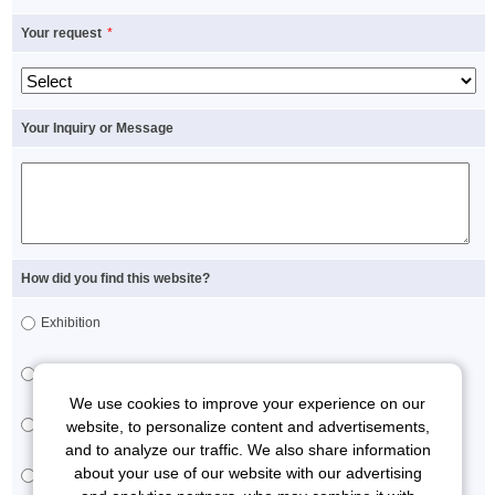
Your request
*
Your Inquiry or Message
How did you find this website?
Exhibition
Brochure
We use cookies to improve your experience on our
Sales representative
website, to personalize content and advertisements,
and to analyze our traffic. We also share information
about your use of our website with our advertising
Others