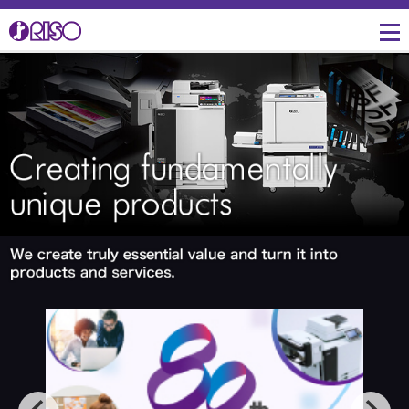
Message from
Investor Relations
Corporate Profile
Creative
IR Topics
Three Core Technologies
Management
of RISO
Manufacturing
Management Policies
Corporate Data
Product Development for
IR Library
Lower Environmental
Burden
Overseas Directory
Shareholders Return
RISO's History
R&D and Engineering
IR Event Schedule
Facilities in Japan
Financial Indicators
Productions, Quality and
Logistics
Environmental Activities
Stock Information
Overseas Business
RISO ART
Development
close
Social Connection