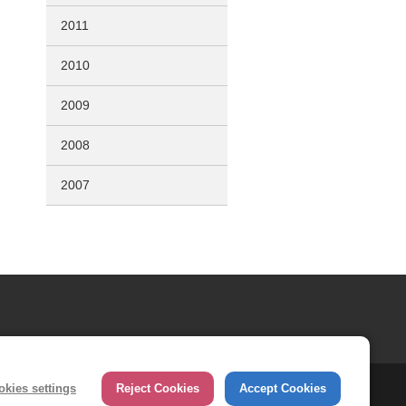
2011
2010
2009
2008
2007
okies settings
Reject Cookies
Accept Cookies