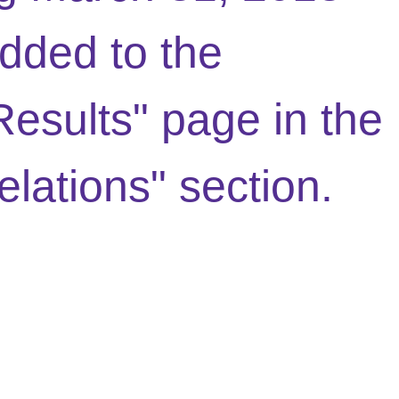
dded to the
Results" page in the
elations" section.