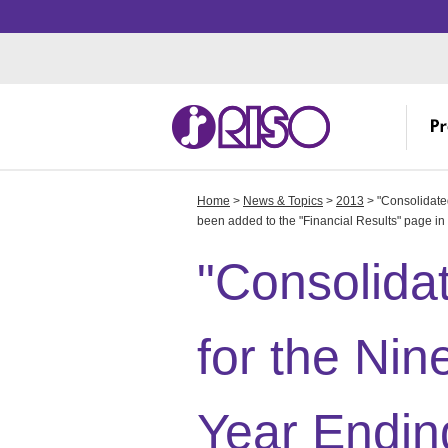
Home
>
News & Topics
>
2013
> "Consolidated
Investor Relations
Corporate Profile
Creative
IR
Me
Th
been added to the "Financial Results" page in 
Manufacturing
IR
Ov
"Consolidat
R&
IR
Fa
Ov
for the Nin
St
R
Year Endin