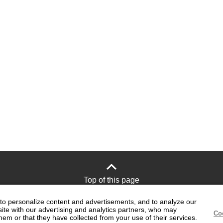
Top of this page
to personalize content and advertisements, and to analyze our
site with our advertising and analytics partners, who may
Site Policy
Official social media
Co
hem or that they have collected from your use of their services.
accounts