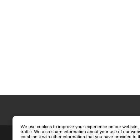
We use cookies to improve your experience on our website, 
traffic. We also share information about your use of our web
Contact Us
Site Map
Privacy
combine it with other information that you have provided to t
Social Media Policy