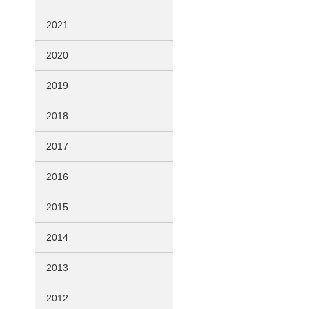
2021
2020
2019
2018
2017
2016
2015
2014
2013
2012