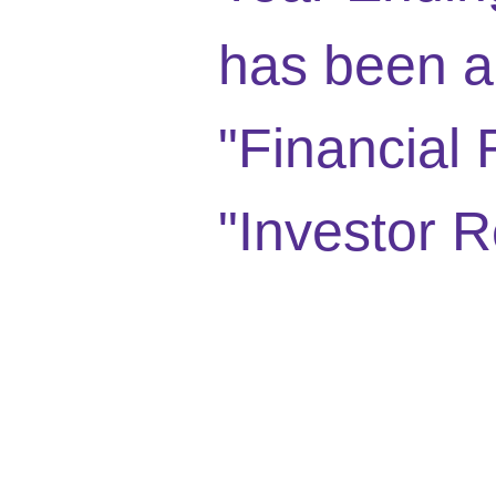
has been a
"Financial 
"Investor R