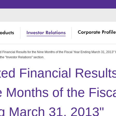
 Financial Results for the Nine Months of the Fiscal Year Ending March 31, 2013"
Product De
 Topics
ssage from Management
Management
Corporate 
ree Core Technologies of RISO
the "Investor Relations" section.
Burden
 Library
erseas Directory
Shareholde
RISO's Hist
ed Financial Result
D and Engineering
Productions
 Event Schedule
cilities in Japan
Financial I
Environment
erseas Business Development
e Months of the Fisc
ock Information
ISO ART
Social Con
close
close
close
g March 31, 2013"