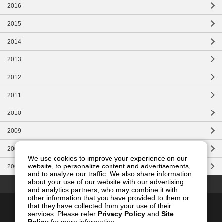
2016
2015
2014
2013
2012
2011
2010
2009
2008
We use cookies to improve your experience on our
website, to personalize content and advertisements,
2007
and to analyze our traffic. We also share information
Top of this page
about your use of our website with our advertising
and analytics partners, who may combine it with
other information that you have provided to them or
Contact Us
Site Map
Privacy
Site Policy
that they have collected from your use of their
services. Please refer
Privacy Policy
and
Site
Social Media Policy
Policy
for more information.