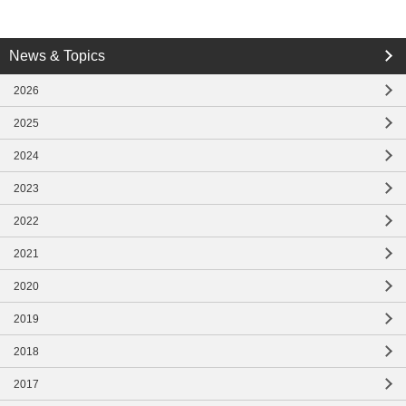
close
News & Topics
close
2026
2025
2024
2023
2022
2021
2020
2019
2018
2017