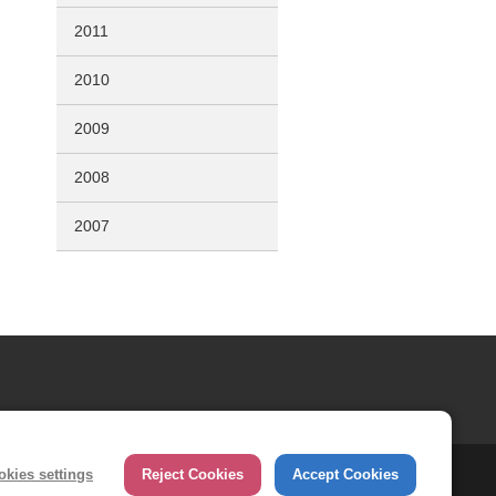
2011
2010
2009
2008
2007
okies settings
Reject Cookies
Accept Cookies