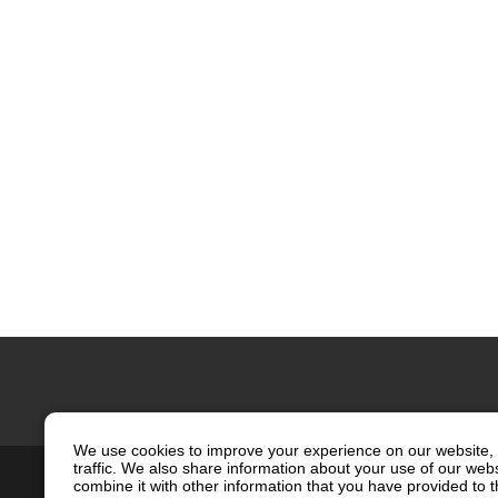
We use cookies to improve your experience on our website, 
traffic. We also share information about your use of our web
Contact Us
Site Map
Privacy
combine it with other information that you have provided to t
Social Media Policy