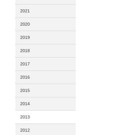
2021
2020
2019
2018
2017
2016
2015
2014
2013
2012