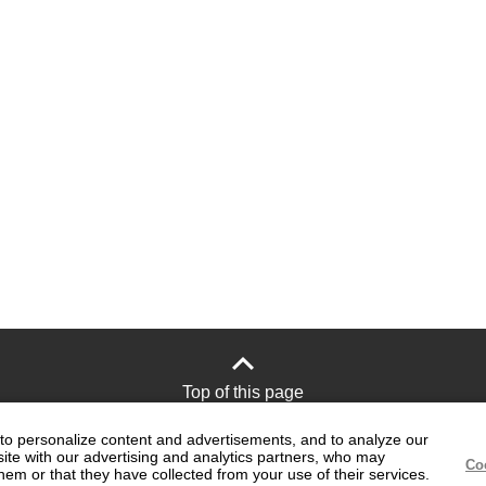
Top of this page
to personalize content and advertisements, and to analyze our
site with our advertising and analytics partners, who may
Site Policy
Official social media
Co
hem or that they have collected from your use of their services.
accounts