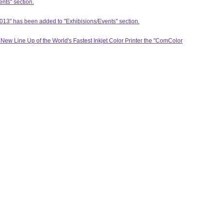
ents" section.
13" has been added to "Exhibisions/Events" section.
ew Line Up of the World's Fastest Inkjet Color Printer the "ComColor