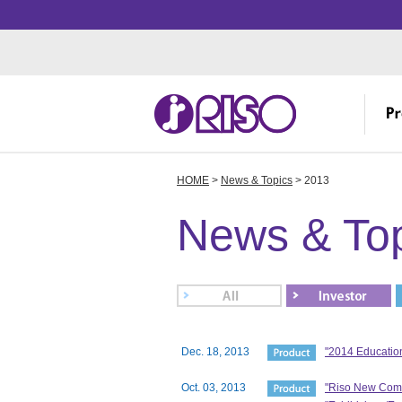
HOME
>
News & Topics
> 2013
Investor Relations
Corporate Profile
Creative
IR
Me
Th
Manufacturing
News & To
IR
Ov
R&
IR
Fa
Ov
St
R
Dec. 18, 2013
"2014 Educatio
Oct. 03, 2013
"Riso New ComC