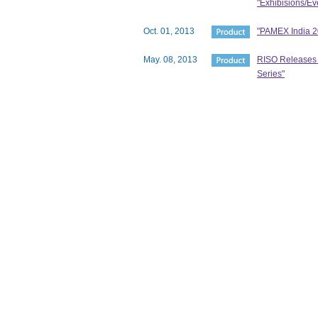
"Exhibisions/Ev
Oct. 01, 2013
"PAMEX India 20
May. 08, 2013
RISO Releases N
Series"