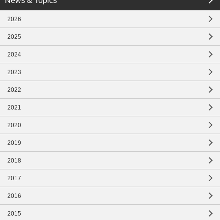
News & Topics
close
2026
close
2025
2024
2023
2022
2021
2020
2019
2018
2017
2016
2015