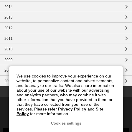
2014
2013
2012
2011
2010
2009
2008
We use cookies to improve your experience on our
website, to personalize content and advertisements,
2007
and to analyze our traffic. We also share information
Top of this page
about your use of our website with our advertising
and analytics partners, who may combine it with
other information that you have provided to them or
Contact Us
Site Map
Privacy
Site Policy
that they have collected from your use of their
services. Please refer
Privacy Policy
and
Site
Social Media Policy
Policy
for more information.
Global
Japanese
Cookies settings