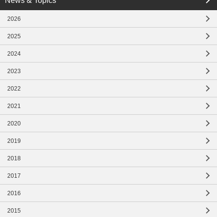
News & Topics
close
2026
close
2025
2024
2023
2022
2021
2020
2019
2018
2017
2016
2015