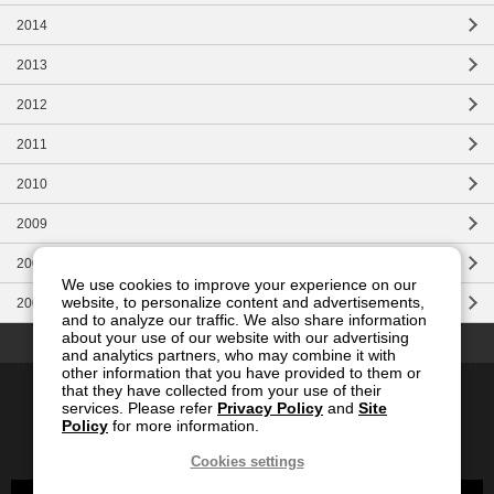
2014
2013
2012
2011
2010
2009
2008
We use cookies to improve your experience on our
website, to personalize content and advertisements,
2007
and to analyze our traffic. We also share information
Top of this page
about your use of our website with our advertising
and analytics partners, who may combine it with
other information that you have provided to them or
Contact Us
Site Map
Privacy
Site Policy
that they have collected from your use of their
services. Please refer
Privacy Policy
and
Site
Social Media Policy
Policy
for more information.
Global
Japanese
Cookies settings