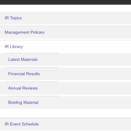
IR Topics
Management Policies
IR Library
Latest Materials
Financial Results
Annual Reviews
Briefing Material
IR Event Schedule