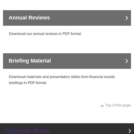
close
Annual Reviews
close
Download our annual reviews in PDF format.
Briefing Material
Download materials and presentation slides from financial results
briefings in PDF format.
Top of this page
Corporate Profile