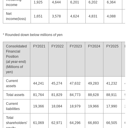
1,925
4,644
6,201
6,202
6,364
5
income
Net
1,651
3,578
4,624
4,831
4,088
4
income(loss)
* Rounded down below millions of yen
Consolidated
FY2021
FY2022
FY2023
FY2024
FY2025
F
Financial
Position
(at year-end)
(Millions of
yen)
Current
44,241
45,274
47,632
49,283
41,232
4
assets
Total assets
81,764
81,829
84,773
88,628
88,911
9
Current
19,366
18,084
18,979
19,966
17,990
2
liabilities
Total
shareholders'
61,069
62,971
64,296
66,893
66,505
6