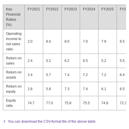
Key
FY2021
FY2022
FY2023
FY2024
FY2025
FY20
Financial
Ratios
(%)
Operating
income to
2.0
6.0
8.0
7.0
7.9
6.5
net sales
ratio
Return on
2.4
5.2
6.2
6.5
5.2
5.5
sales
Return on
2.4
5.7
7.4
7.2
7.2
6.4
assets
Return on
2.8
5.8
7.3
7.4
6.1
6.5
equity
Equity
74.7
77.0
75.8
75.5
74.8
72.3
ratio
You can download the CSV-format file of the above table.