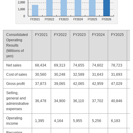
Consolidated
FY2021
FY2022
FY2023
FY2024
FY2025
F
Operating
Results
(Millions of
yen)
Net sales
68,434
69,313
74,655
74,602
78,723
7
Cost of sales
30,560
30,248
32,589
31,643
31,693
3
Gross profit
37,873
39,065
42,065
42,959
47,029
4
Selling,
general and
36,478
34,900
36,110
37,702
40,846
4
administrative
expenses
Operating
1,395
4,164
5,955
5,256
6,183
5
income
Recurring