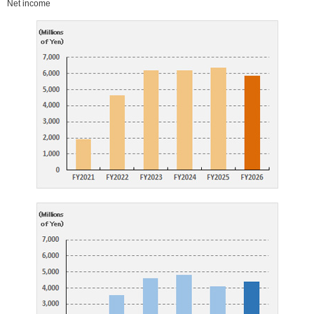
Net income