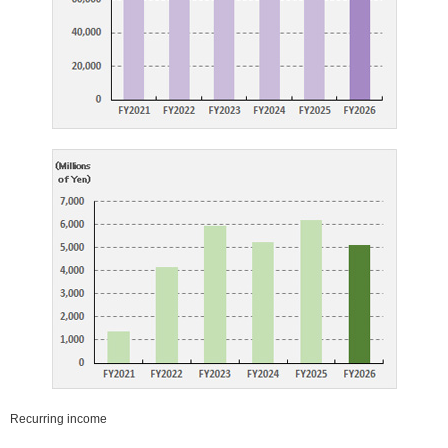
close
close
Recurring income