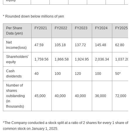
equity
* Rounded down below millions of yen
Per Share
FY2021
FY2022
FY2023
FY2024
FY2025
Data (yen)
Net
47.59
105.18
137.72
145.48
62.80
income(loss)
Shareholders'
1,759.56
1,866.58
1,924.95
2,036.34
1,037.20
equity
Cash
40
100
120
100
50*
dividends
Number of
shares
outstanding
45,000
40,000
40,000
36,000
72,000
(in
thousands)
*The Company conducted a stock split at a ratio of 2 shares for every 1 share of
common stock on January 1, 2025.