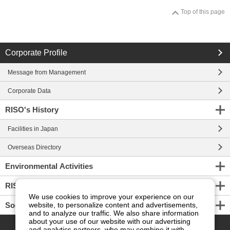
Top of this page
Corporate Profile
Message from Management
Corporate Data
RISO's History
Facilities in Japan
Overseas Directory
Environmental Activities
RISO ART
We use cookies to improve your experience on our
Social Connection
website, to personalize content and advertisements,
and to analyze our traffic. We also share information
PAGE TOP
about your use of our website with our advertising
and analytics partners, who may combine it with