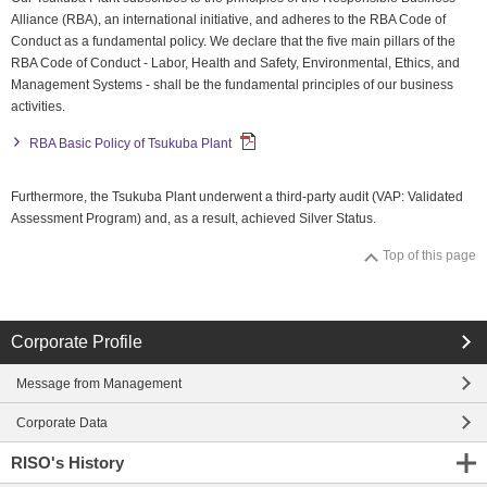
Alliance (RBA), an international initiative, and adheres to the RBA Code of
close
Conduct as a fundamental policy. We declare that the five main pillars of the
RBA Code of Conduct - Labor, Health and Safety, Environmental, Ethics, and
close
Management Systems - shall be the fundamental principles of our business
activities.
RBA Basic Policy of Tsukuba Plant
Furthermore, the Tsukuba Plant underwent a third-party audit (VAP: Validated
Assessment Program) and, as a result, achieved Silver Status.
Top of this page
Corporate Profile
Message from Management
Corporate Data
RISO's History