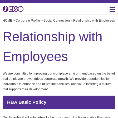
HOME
>
Corporate Profile
>
Social Connection
> Relationship with Employees
Message from
Investor Relations
Corporate Profile
Creative
IR Topics
Three Core Technologies
Management
Relationship with
of RISO
Manufacturing
Management Policies
Corporate Data
Product Development for
IR Library
Employees
Lower Environmental
Burden
Overseas Directory
Shareholders Return
RISO's History
R&D and Engineering
IR Event Schedule
We are committed to improving our workplace environment based on the belief
that employee growth drives corporate growth. We provide opportunities for
Facilities in Japan
individuals to enhance and utilize their abilities, and value fostering a culture
Financial Indicators
Productions, Quality and
that supports their development.
Logistics
Environmental Activities
Stock Information
Overseas Business
RBA Basic Policy
RISO ART
Development
close
Social Connection
Our Tsukuba Plant subscribes to the principles of the Responsible Business