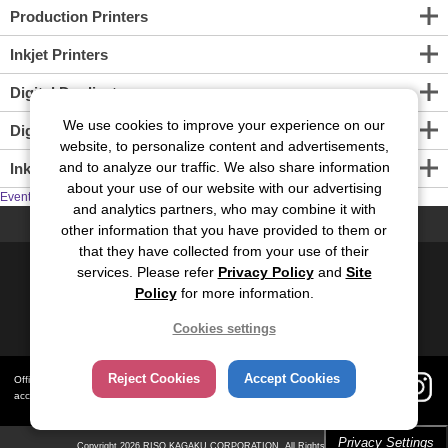
Production Printers
Inkjet Printers
Digital Duplicators
We use cookies to improve your experience on our
Digital Screen Maker
website, to personalize content and advertisements,
and to analyze our traffic. We also share information
Inkjet Print Engine
about your use of our website with our advertising
Events
and analytics partners, who may combine it with
PAGE TOP
other information that you have provided to them or
that they have collected from your use of their
Contact Us
Site Map
Privacy
Site Policy
services. Please refer
Privacy Policy
and
Site
Policy
for more information.
Social Media Policy
Cookies settings
Global
Japanese
Reject Cookies
Accept Cookies
Official social media
accounts
Privacy Settings
Copyright
2026 RISO KAGAKU CORPORATION. All Rights Reserved.