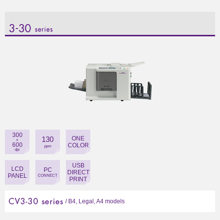
close
close
300
130
ONE
x
600
COLOR
ppm
dpi
USB
LCD
PC
DIRECT
PANEL
CONNECT
PRINT
/ B4, Legal, A4 models