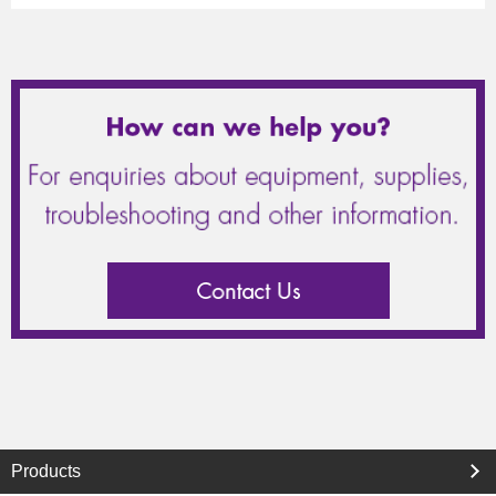
Products