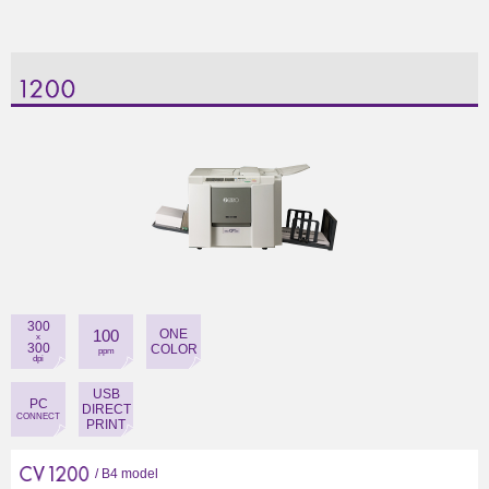
300
100
ONE
x
300
COLOR
ppm
dpi
USB
PC
DIRECT
CONNECT
PRINT
/ B4 model