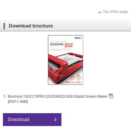
Top of this page
Download brochure
Brochure: GOCCOPRO QS2536/QS1836 Digital Screen Maker
[PDF:7.4MB]
Download