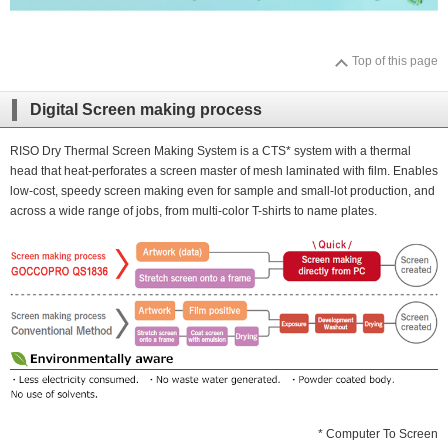
Top of this page
Digital Screen making process
RISO Dry Thermal Screen Making System is a CTS* system with a thermal
head that heat-perforates a screen master of mesh laminated with film. Enables
low-cost, speedy screen making even for sample and small-lot production, and
across a wide range of jobs, from multi-color T-shirts to name plates.
* Computer To Screen