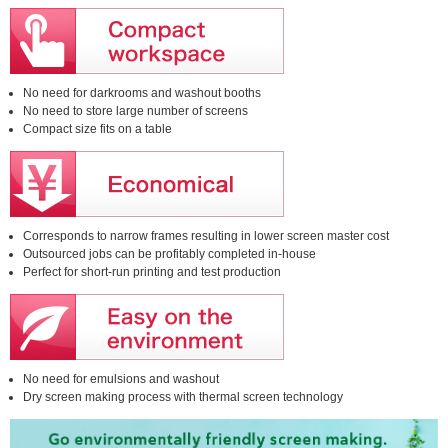
No need for darkrooms and washout booths
No need to store large number of screens
Compact size fits on a table
Corresponds to narrow frames resulting in lower screen master cost
Outsourced jobs can be profitably completed in-house
Perfect for short-run printing and test production
No need for emulsions and washout
Dry screen making process with thermal screen technology