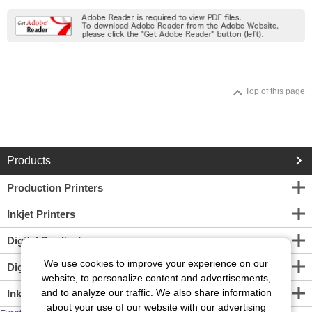
Top of this page
Products
Production Printers
Inkjet Printers
Digital Duplicators
We use cookies to improve your experience on our
Digital Screen Maker
website, to personalize content and advertisements,
and to analyze our traffic. We also share information
Inkjet Print Engine
about your use of our website with our advertising