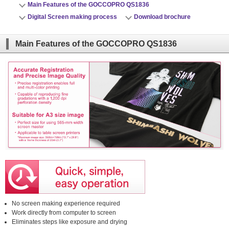
Main Features of the GOCCOPRO QS1836
close
Digital Screen making process
Download brochure
close
Main Features of the GOCCOPRO QS1836
No screen making experience required
Work directly from computer to screen
Eliminates steps like exposure and drying