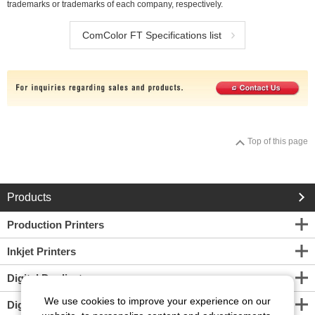
trademarks or trademarks of each company, respectively.
ComColor FT Specifications list
Top of this page
Products
Production Printers
Inkjet Printers
Digital Duplicators
We use cookies to improve your experience on our
Digital Screen Maker