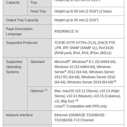
Height up to 110 mm (4 5/16")
Capacity
Tray
Feed Tray
Height up to 56 mm (2 3/16") (2 trays)
Output Tray Capacity
Height up to 56 mm (2 3/16")
Page Description
RISORINC/C IV
Language
Supported Protocols
TCP/IP, HTTP, HTTPs (TLS), DHCP, FTP,
LPR, IPP, SNMP (SNMP v1), Port 9100
(RAW port), IPv4, IPv6, IPSec (IKEv1)
®
®
Supported
Standard
Microsoft
: Windows
8.1 (32-bit/64-bit),
Operating
Windows 10 (32-bit/64-bit), Windows
®
Systems
Server
2012 (64-bit), Windows Server
2012 R2 (64-bit), Windows Server 2016
6
(64-bit), Windows Server 2019 (64-bit)*
7
Optional *
Mac: macOS v10.12 (Sierra), v10.13 (High
Sierra), v10.14 (Mojave), v10.15 (Catalina),
6
v11 (Big Sur) *
®
Linux
: Compatible with PPD only
Network Interface
Ethernet 1000BASE-T/100BASE-
TX/10BASE-T×2 Channel