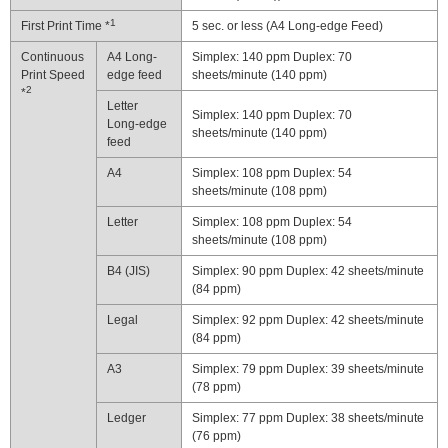
1
First Print Time *
5 sec. or less (A4 Long-edge Feed)
Continuous
A4 Long-
Simplex: 140 ppm Duplex: 70
Print Speed
edge feed
sheets/minute (140 ppm)
2
*
Letter
Simplex: 140 ppm Duplex: 70
Long-edge
sheets/minute (140 ppm)
feed
A4
Simplex: 108 ppm Duplex: 54
sheets/minute (108 ppm)
Letter
Simplex: 108 ppm Duplex: 54
sheets/minute (108 ppm)
B4 (JIS)
Simplex: 90 ppm Duplex: 42 sheets/minute
(84 ppm)
Legal
Simplex: 92 ppm Duplex: 42 sheets/minute
(84 ppm)
A3
Simplex: 79 ppm Duplex: 39 sheets/minute
(78 ppm)
Ledger
Simplex: 77 ppm Duplex: 38 sheets/minute
(76 ppm)