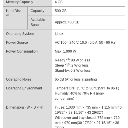
Memory Capacity
4 GB
Hard Disk
Capacity
500 GB
8
*
Available
Approx. 430 GB
Space
Operating System
Linux
Power Source
AC 100 - 240 V, 10.0 - 5.0 A, 50 - 60 Hz
Power Consumption
Max. 1,000 W
9
Ready *
: 80 W or less
10
Sleep *
: 2 W or less
Stand-by: 0.3 W or less
Operating Noise
65 dB (A) or less at printing
Operating Environment
Temperature: 15 ºC to 30 ºC(59ºF to 86ºF)
Humidity: 40% to 70% RH (non-
condensing)
Dimensions (W × D × H)
In use: 1,030 mm × 735 mm × 1,115 mm(40
19/32" × 28 15/16" × 43 29/32")
With cover and tray closed: 775 mm × 710
mm × 970 mm(30 17/32" × 27 15/16" × 38