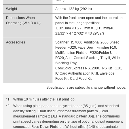
7/32")
Weight
Approx. 132 kg (292 lb)
Dimensions When
With the front cover open and the operation
Operating (W × D × H)
panel in the upright position:
1,185 mm × 1,225 mm × 1,115 mm(46
21/32" × 47 27/32" × 43 29/32")
Accessories
Scanner HS7000, Additional 2000 Sheet
Feeder FG20, Face Down Finisher F10,
Multifunction Finisher FG20/Folder Unit
FG20, Auto-Control Stacking Tray II, Wide
Stacking Tray,
ComColorExpress RS1200C, PS Kit FG10,
IC Card Authentication Kit II, Envelope
Feed Kit, Card Feed Kit
Specifications are subject to change without notice.
*1:
Within 10 minutes after the last print job.
*2:
When using plain paper and recycled paper (85 gsm), and standard
density setting. Chart used: Print measurement pattern [Color
measurement sample 2 (JEITA standard pattern J6)]. The continuous
print speed varies depending on the type of optional output equipment
connected. Face Down Finisher: [Without offset:] 140 sheets/minute