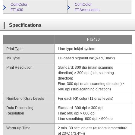
ComColor
ComColor
close
FT1430
FT Accessories
close
Specifications
FT2430
Print Type
Line-type inkjet system
Ink Type
Oil-based pigment ink (Red, Black)
Print Resolution
Standard: 300 dpi (main scanning
direction) × 300 dpi (sub-scanning
direction)
Fine: 300 dpi (main scanning direction) ×
600 dpi (sub-scanning direction)
Number of Gray Levels
For each RK color (11 gray levels)
Data Processing
Standard: 300 dpi × 300 dpi
Resolution
Fine: 600 dpi × 600 dpi
Line smoothing: 600 dpi × 600 dpi
Warm-up Time
2 min. 30 sec. or less (at room temperature
of 23ºC (73.4ºF))