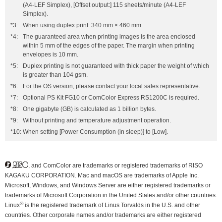
(A4-LEF Simplex), [Offset output:] 115 sheets/minute (A4-LEF
Simplex).
*3:
When using duplex print: 340 mm × 460 mm.
*4:
The guaranteed area when printing images is the area enclosed
within 5 mm of the edges of the paper. The margin when printing
envelopes is 10 mm.
*5:
Duplex printing is not guaranteed with thick paper the weight of which
is greater than 104 gsm.
*6:
For the OS version, please contact your local sales representative.
*7:
Optional PS Kit FG10 or ComColor Express RS1200C is required.
*8:
One gigabyte (GB) is calculated as 1 billion bytes.
*9:
Without printing and temperature adjustment operation.
*10:
When setting [Power Consumption (in sleep)] to [Low].
,
, and ComColor are trademarks or registered trademarks of RISO
KAGAKU CORPORATION. Mac and macOS are trademarks of Apple Inc.
Microsoft, Windows, and Windows Server are either registered trademarks or
trademarks of Microsoft Corporation in the United States and/or other countries.
®
Linux
is the registered trademark of Linus Torvalds in the U.S. and other
countries. Other corporate names and/or trademarks are either registered