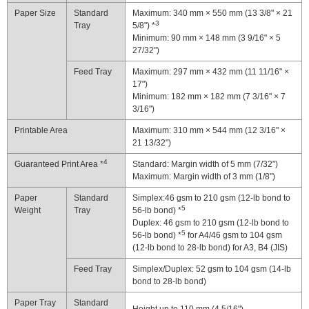
Paper Size
Standard
Maximum: 340 mm × 550 mm (13 3/8" × 21
3
Tray
5/8") *
Minimum: 90 mm × 148 mm (3 9/16" × 5
27/32")
Feed Tray
Maximum: 297 mm × 432 mm (11 11/16" ×
17")
Minimum: 182 mm × 182 mm (7 3/16" × 7
3/16")
Printable Area
Maximum: 310 mm × 544 mm (12 3/16" ×
21 13/32")
4
Guaranteed Print Area *
Standard: Margin width of 5 mm (7/32")
Maximum: Margin width of 3 mm (1/8")
Paper
Standard
Simplex:46 gsm to 210 gsm (12-lb bond to
5
Weight
Tray
56-lb bond) *
Duplex: 46 gsm to 210 gsm (12-lb bond to
5
56-lb bond) *
for A4/46 gsm to 104 gsm
(12-lb bond to 28-lb bond) for A3, B4 (JIS)
Feed Tray
Simplex/Duplex: 52 gsm to 104 gsm (14-lb
bond to 28-lb bond)
Paper Tray
Standard